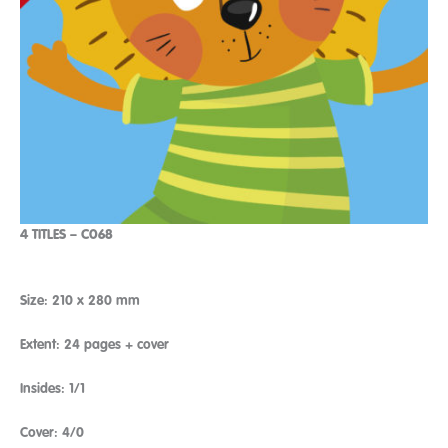
4 TITLES – C068
Size: 210 x 280 mm
Extent: 24 pages + cover
Insides: 1/1
Cover: 4/0