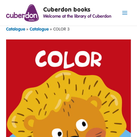
Spring
Cuberdon books
naar
Welcome at the library of Cuberdon
de
inhoud
Catalogue
»
Catalogue
»
COLOR 3