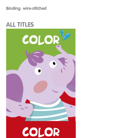
Binding: wire-stitched
ALL TITLES