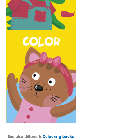
See also different:
Colouring books