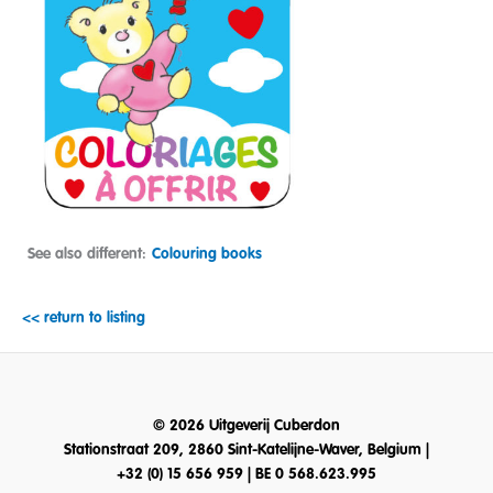
See also different:
Colouring books
<< return to listing
© 2026 Uitgeverij Cuberdon
Stationstraat 209, 2860 Sint-Katelijne-Waver, Belgium |
+32 (0) 15 656 959 | BE 0 568.623.995