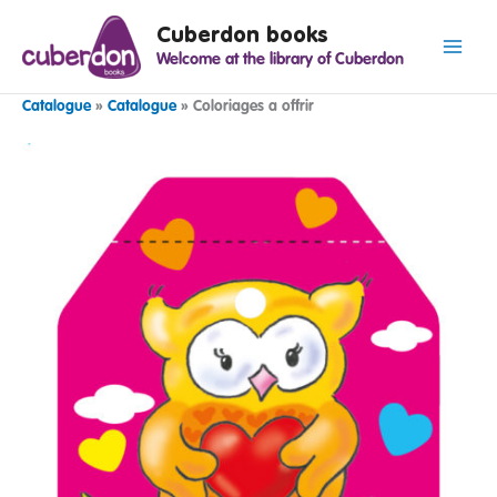
Spring
Cuberdon books
naar
Welcome at the library of Cuberdon
de
inhoud
Catalogue
»
Catalogue
»
Coloriages a offrir