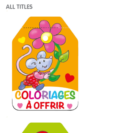
ALL TITLES