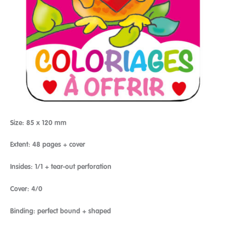
Size: 85 x 120 mm
Extent: 48 pages + cover
Insides: 1/1 + tear-out perforation
Cover: 4/0
Binding: perfect bound + shaped