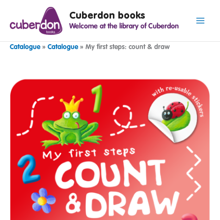
Spring
Cuberdon books
naar
Welcome at the library of Cuberdon
de
inhoud
Catalogue
»
Catalogue
»
My first steps: count & draw