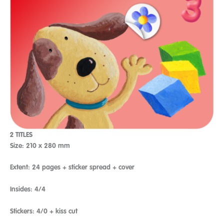
2 TITLES
Size: 210 x 280 mm
Extent: 24 pages + sticker spread + cover
Insides: 4/4
Stickers: 4/0 + kiss cut