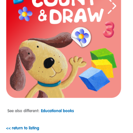
See also different:
Educational books
<< return to listing