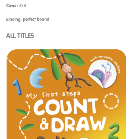
Cover: 4/4
Binding: perfect bound
ALL TITLES