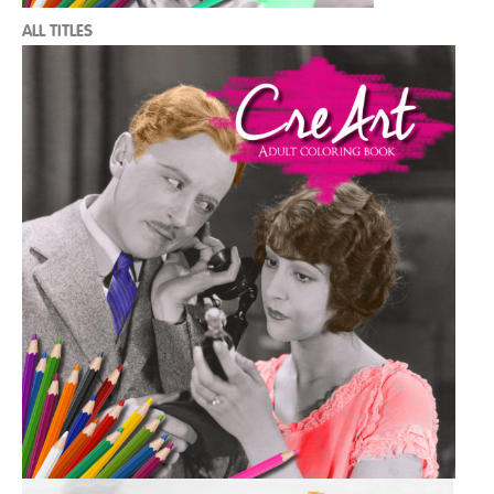
ALL TITLES