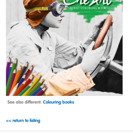
See also different:
Colouring books
<< return to listing