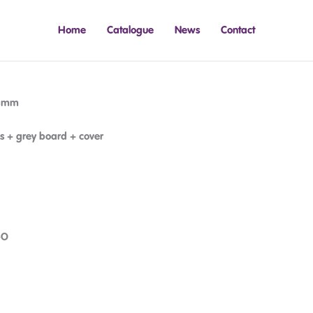
Home
Catalogue
News
Contact
5 mm
s + grey board + cover
-O