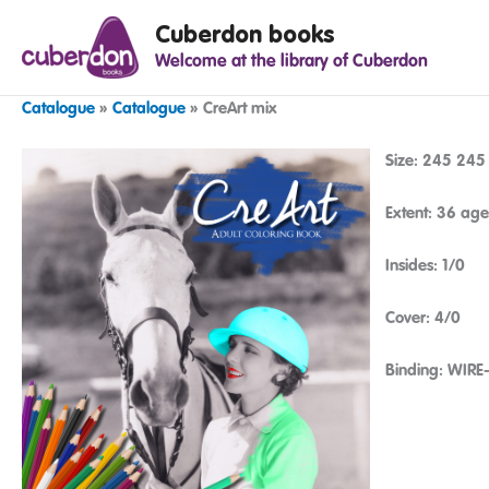
Spring
Cuberdon books
naar
Welcome at the library of Cuberdon
de
inhoud
Catalogue
»
Catalogue
»
CreArt mix
Size: 245 24
Extent: 36 age
Insides: 1/0
Cover: 4/0
Binding: WIRE