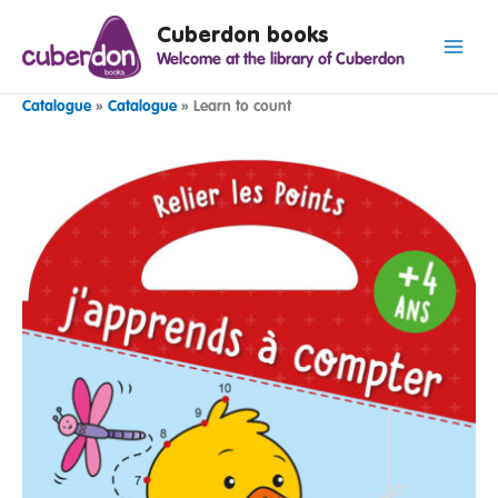
Spring
Cuberdon books
naar
Welcome at the library of Cuberdon
de
inhoud
Catalogue
»
Catalogue
»
Learn to count