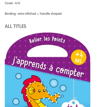
Cover: 4/0
Binding: wire-stitched + handle shaped
ALL TITLES