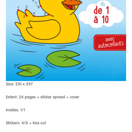
Size: 210 x 297
Extent: 24 pages + sticker spread + cover
Insides: 1/1
Stickers: 4/0 + kiss-cut