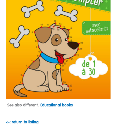
See also different:
Educational books
<< return to listing