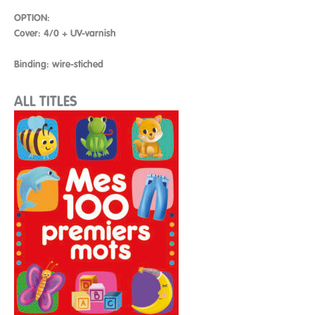
OPTION:
Cover: 4/0 + UV-varnish
Binding: wire-stiched
ALL TITLES