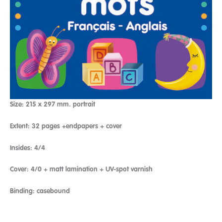
Size: 215 x 297 mm. portrait
Extent: 32 pages +endpapers + cover
Insides: 4/4
Cover: 4/0 + matt lamination + UV-spot varnish
Binding: casebound