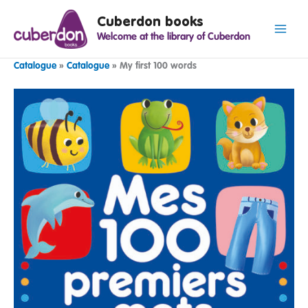
Spring
Cuberdon books
naar
Welcome at the library of Cuberdon
de
inhoud
Catalogue
»
Catalogue
»
My first 100 words