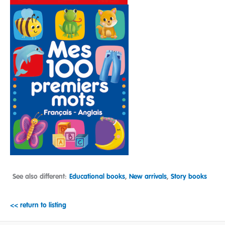
See also different:
Educational books
,
New arrivals
,
Story books
<< return to listing