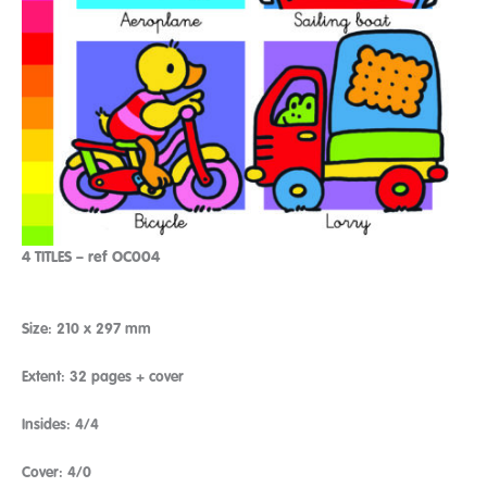
4 TITLES – ref OC004
Size: 210 x 297 mm
Extent: 32 pages + cover
Insides: 4/4
Cover: 4/0