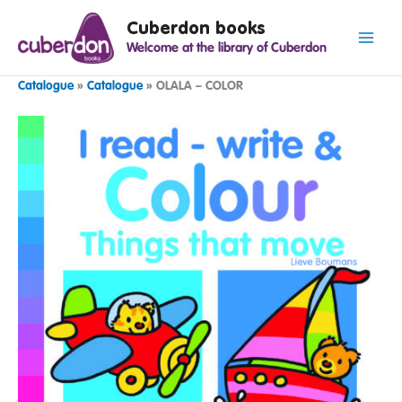
Spring
Cuberdon books
naar
Welcome at the library of Cuberdon
de
inhoud
Catalogue
»
Catalogue
»
OLALA – COLOR