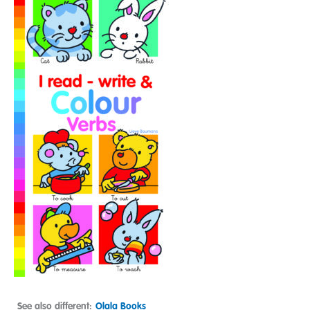
See also different:
Olala Books