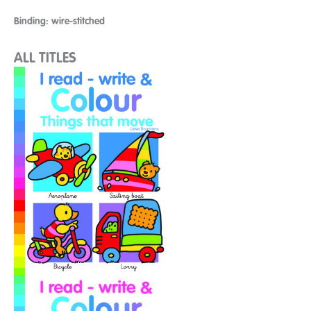
Binding: wire-stitched
ALL TITLES