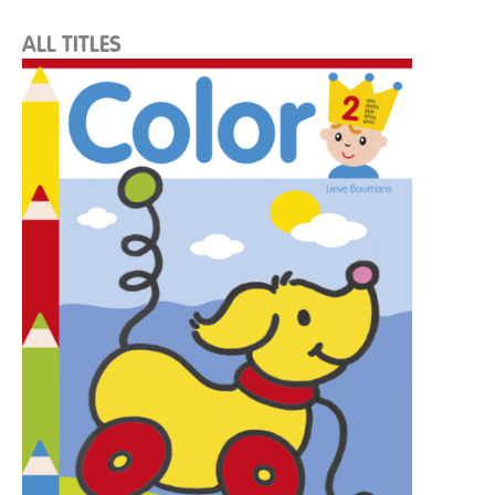
ALL TITLES