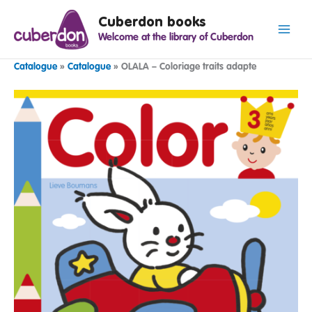
Spring
Cuberdon books
naar
Welcome at the library of Cuberdon
de
inhoud
Catalogue
»
Catalogue
»
OLALA – Coloriage traits adapte