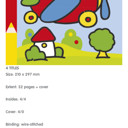
4 TITLES
Size: 210 x 297 mm
Extent: 32 pages + cover
Insides: 4/4
Cover: 4/0
Binding: wire-stitched