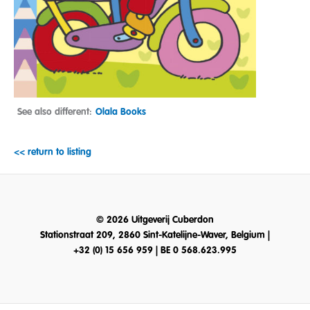
See also different:
Olala Books
<< return to listing
© 2026 Uitgeverij Cuberdon
Stationstraat 209, 2860 Sint-Katelijne-Waver, Belgium |
+32 (0) 15 656 959 | BE 0 568.623.995