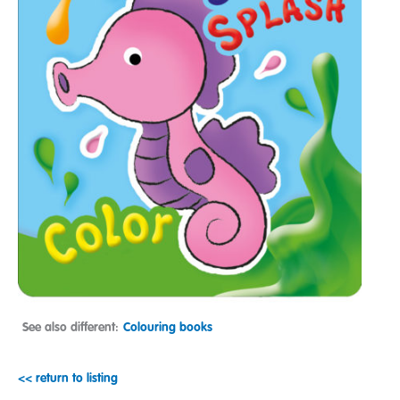
See also different:
Colouring books
<< return to listing