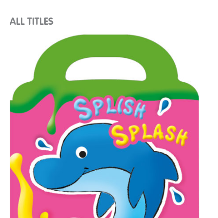
ALL TITLES