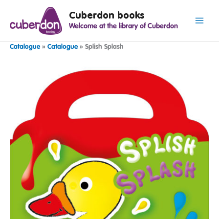
Spring
Cuberdon books
naar
Welcome at the library of Cuberdon
de
inhoud
Catalogue
»
Catalogue
»
Splish Splash