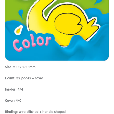
Size: 210 x 280 mm
Extent: 32 pages + cover
Insides: 4/4
Cover: 4/0
Binding: wire-stitched + handle shaped