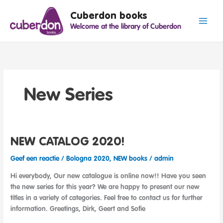
Spring
Cuberdon books
naar
Welcome at the library of Cuberdon
de
inhoud
New Series
NEW CATALOG 2020!
Geef een reactie
/
Bologna 2020
,
NEW books
/
admin
Hi everybody, Our new catalogue is online now!! Have you seen
the new series for this year? We are happy to present our new
titles in a variety of categories. Feel free to contact us for further
information. Greetings, Dirk, Geert and Sofie