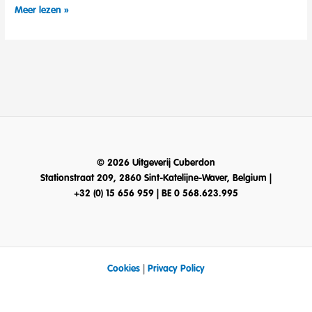
NEW
Meer lezen »
CATALOG
2020!
© 2026 Uitgeverij Cuberdon
Stationstraat 209, 2860 Sint-Katelijne-Waver, Belgium |
+32 (0) 15 656 959 | BE 0 568.623.995
Cookies
|
Privacy Policy