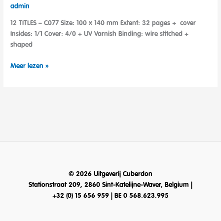
admin
12 TITLES – C077 Size: 100 x 140 mm Extent: 32 pages + cover
Insides: 1/1 Cover: 4/0 + UV Varnish Binding: wire stitched +
shaped
Teeny
Meer lezen »
Tiny
Color
© 2026 Uitgeverij Cuberdon
Stationstraat 209, 2860 Sint-Katelijne-Waver, Belgium |
+32 (0) 15 656 959 | BE 0 568.623.995