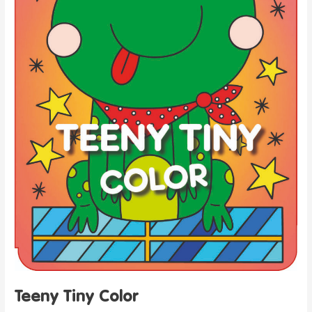
Teeny Tiny Color