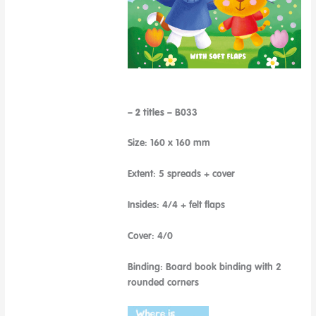
– 2 titles –
B033
Size: 160 x 160 mm
Extent: 5 spreads + cover
Insides: 4/4 + felt flaps
Cover: 4/0
Binding: Board book binding with 2
rounded corners