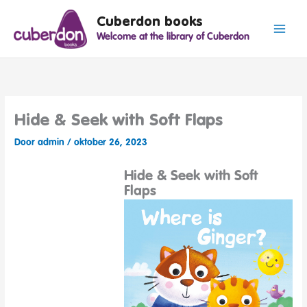
Spring
Cuberdon books
naar
Welcome at the library of Cuberdon
de
inhoud
Hide & Seek with Soft Flaps
Door
admin
/
oktober 26, 2023
Hide & Seek with Soft
Flaps