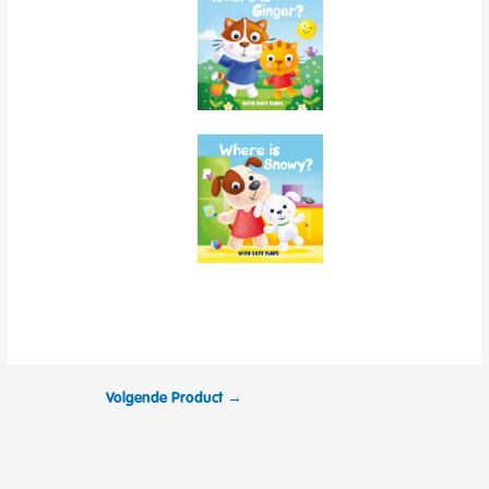
Volgende Product
→